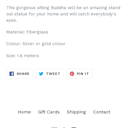
This gorgeous sitting Buddha will be an amazing stand
out statue for your home and will catch everybody's
eyes.
Material: Fiberglass
Colour: Silver or gold colour
Size: 1.6 meters
SHARE
TWEET
PIN
SHARE
TWEET
PIN IT
ON
ON
ON
FACEBOOK
TWITTER
PINTEREST
Home
Gift Cards
Shipping
Contact