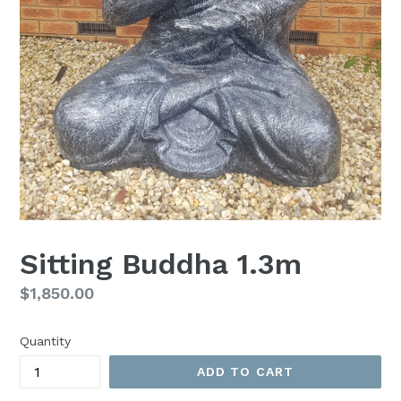
Sitting Buddha 1.3m
Regular
$1,850.00
price
Quantity
ADD TO CART