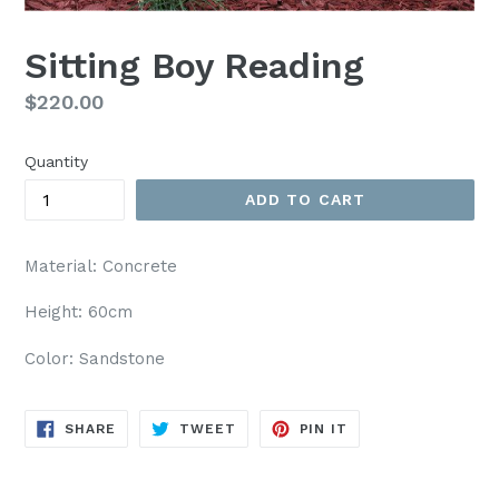
Sitting Boy Reading
Regular
$220.00
price
Quantity
ADD TO CART
Material: Concrete
Height: 60cm
Color: Sandstone
SHARE
TWEET
PIN
SHARE
TWEET
PIN IT
ON
ON
ON
FACEBOOK
TWITTER
PINTEREST