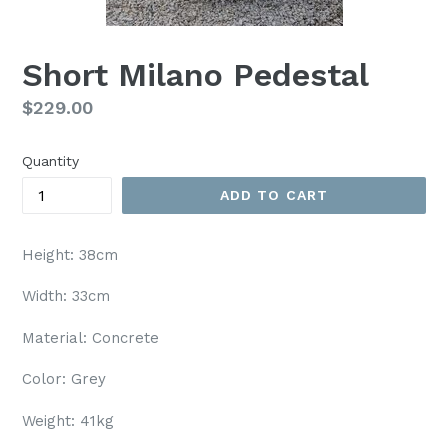
Short Milano Pedestal
Regular
$229.00
price
Quantity
ADD TO CART
Height: 38cm
Width: 33cm
Material: Concrete
Color: Grey
Weight: 41kg