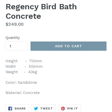
Regency Bird Bath
Concrete
Regular
$249.00
price
Quantity
ADD TO CART
Height - 710mm
Width - 550mm
Weight - 43kg
Color: Sandstone
Material: Concrete
SHARE
TWEET
PIN
SHARE
TWEET
PIN IT
ON
ON
ON