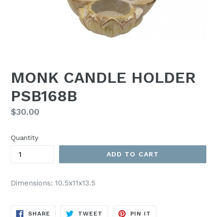
MONK CANDLE HOLDER
PSB168B
Regular
$30.00
price
Quantity
ADD TO CART
Dimensions: 10.5x11x13.5
SHARE
TWEET
PIN
SHARE
TWEET
PIN IT