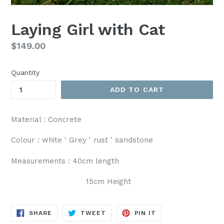
Laying Girl with Cat
Regular
$149.00
price
Quantity
ADD TO CART
Material : Concrete
Colour : white ' Grey ' rust ' sandstone
Measurements : 40cm length
15cm Height
SHARE
TWEET
PIN
SHARE
TWEET
PIN IT
ON
ON
ON
FACEBOOK
TWITTER
PINTEREST