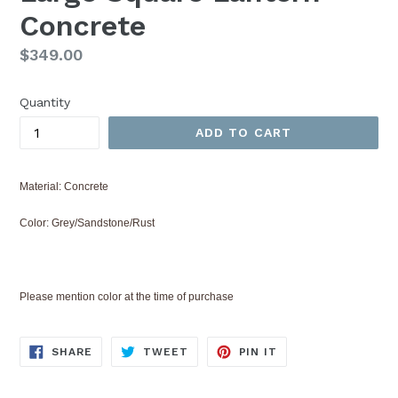
Concrete
Regular
$349.00
price
Quantity
ADD TO CART
Material: Concrete
Color: Grey/Sandstone/Rust
Please mention color at the time of purchase
SHARE
TWEET
PIN
SHARE
TWEET
PIN IT
ON
ON
ON
FACEBOOK
TWITTER
PINTEREST