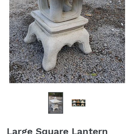
Large Square Lantern