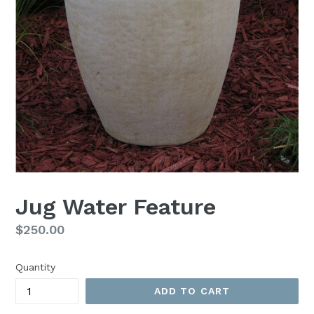
Jug Water Feature
Regular
$250.00
price
Quantity
ADD TO CART