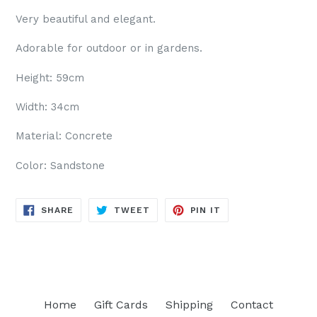
Very beautiful and elegant.
Adorable for outdoor or in gardens.
Height: 59cm
Width: 34cm
Material: Concrete
Color: Sandstone
SHARE
TWEET
PIN
SHARE
TWEET
PIN IT
ON
ON
ON
FACEBOOK
TWITTER
PINTEREST
Home
Gift Cards
Shipping
Contact