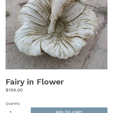
Fairy in Flower
Regular
$199.00
price
Quantity
ADD TO CART