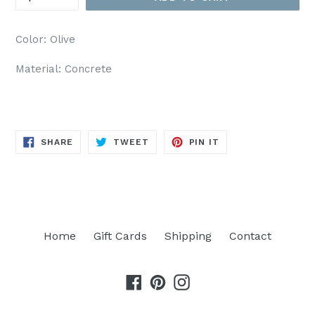
Color: Olive
Material: Concrete
SHARE
TWEET
PIN
SHARE
TWEET
PIN IT
ON
ON
ON
FACEBOOK
TWITTER
PINTEREST
Home
Gift Cards
Shipping
Contact
Facebook
Pinterest
Instagram