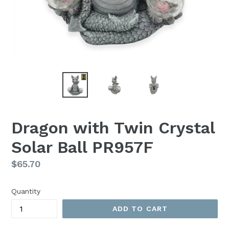
Dragon with Twin Crystal
Solar Ball PR957F
Regular
$65.70
price
Quantity
ADD TO CART