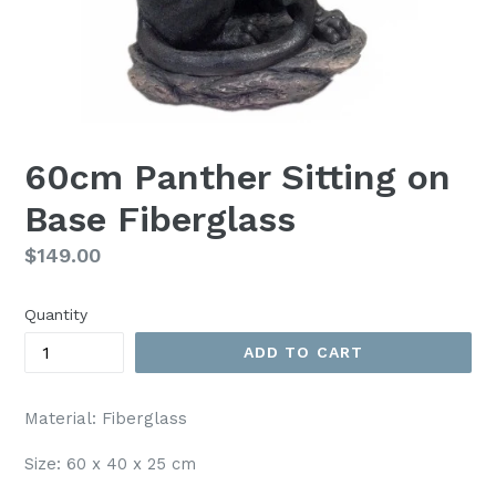
60cm Panther Sitting on
Base Fiberglass
Regular
$149.00
price
Quantity
ADD TO CART
Material: Fiberglass
Size: 60 x 40 x 25 cm